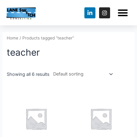
Home
/ Products tagged “teacher”
teacher
Showing all 6 results