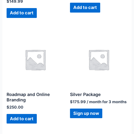
$
149.99
Add to cart
Add to cart
Roadmap and Online
Silver Package
Branding
$
175.99
/ month for 3 months
$
250.00
Sign up now
Add to cart