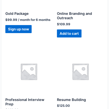
Gold Package
Online Branding and
Outreach
$
99.99
/ month for 6 months
$
109.99
Sign up now
Add to cart
Professional Interview
Resume Building
Prep
$
125.00