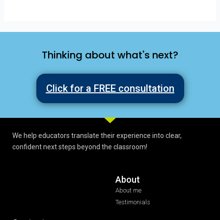
Thinking about what's next?
Click for a FREE consultation
We help educators translate their experience into clear,
confident next steps beyond the classroom!
About
About me
Testimonials