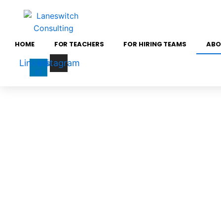
Skip
to
content
HOME
FOR TEACHERS
FOR HIRING TEAMS
ABO
Linkedin-
Instagram
in