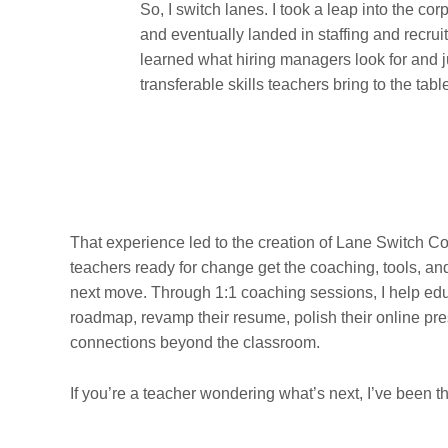
So, I switch lanes. I took a leap into the cor
and eventually landed in staffing and recruit
learned what hiring managers look for and
transferable skills teachers bring to the tabl
That experience led to the creation of Lane Switch C
teachers ready for change get the coaching, tools, an
next move. Through 1:1 coaching sessions, I help edu
roadmap, revamp their resume, polish their online pre
connections beyond the classroom.
If you’re a teacher wondering what’s next, I’ve been th