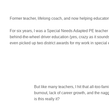
Former teacher, lifelong coach, and now helping educators 
For six years, I was a Special Needs Adapted PE teacher 
behind-the-wheel driver education (yes, crazy as it sound
even picked up two district awards for my work in special
But like many teachers, I hit that all-too-fami
burnout, lack of career growth, and the nag
is this really it?