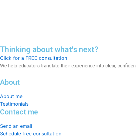
Thinking about what's next?
Click for a FREE consultation
We help educators translate their experience into clear, confid
About
About me
Testimonials
Contact me
Send an email
Schedule free consultation