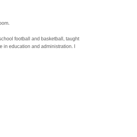
room.
hool football and basketball, taught
 in education and administration. I