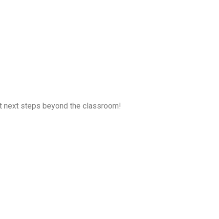
ent next steps beyond the classroom!