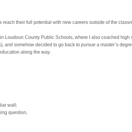
reach their full potential with new careers outside of the class
in Loudoun County Public Schools, where I also coached high sc
s), and somehow decided to go back to pursue a master’s degree
 education along the way.
liar wall:
ging question,