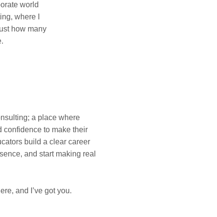
porate world
ing, where I
 just how many
e.
onsulting; a place where
d confidence to make their
cators build a clear career
sence, and start making real
ere, and I’ve got you.