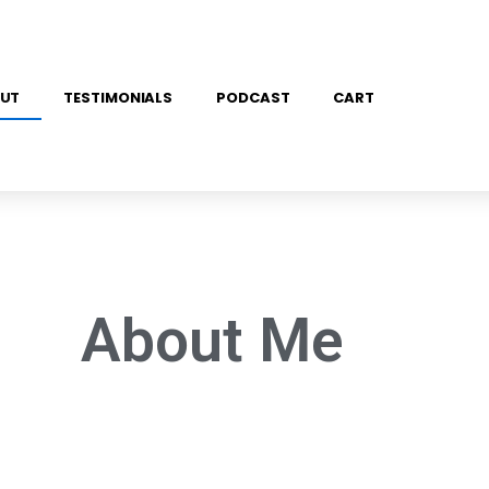
UT
TESTIMONIALS
PODCAST
CART
About Me