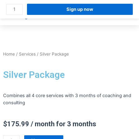
Sign up now
FOR TEACH
FOR HIRING TEAMS
Home
/
Services
/ Silver Package
Silver Package
Combines all 4 core services with 3 months of coaching and
consulting
$
175.99
/ month for 3 months