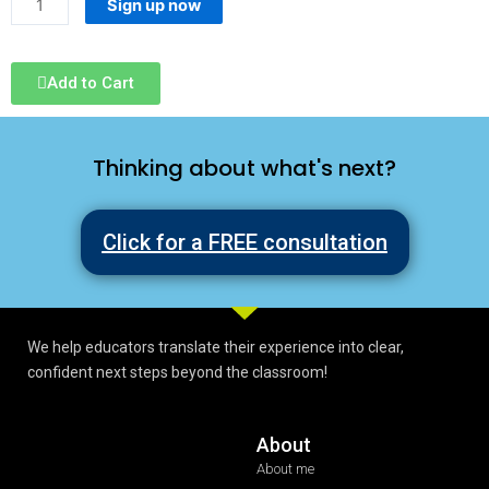
Sign up now
Add to Cart
Thinking about what's next?
Click for a FREE consultation
We help educators translate their experience into clear,
confident next steps beyond the classroom!
About
About me