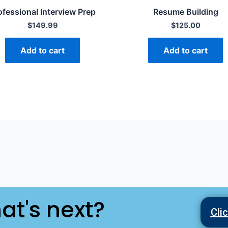
ofessional Interview Prep
Resume Building
$
149.99
$
125.00
Add to cart
Add to cart
at's next?
Cli