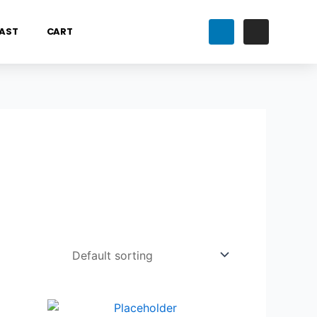
AST
CART