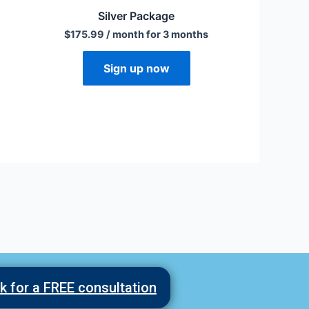
Silver Package
$
175.99
/ month for 3 months
Sign up now
ck for a FREE consultation