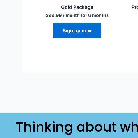
Gold Package
Pr
$
99.99
/ month for 6 months
Sign up now
Thinking about wh