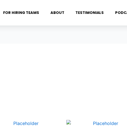
FOR HIRING TEAMS
ABOUT
TESTIMONIALS
PODC