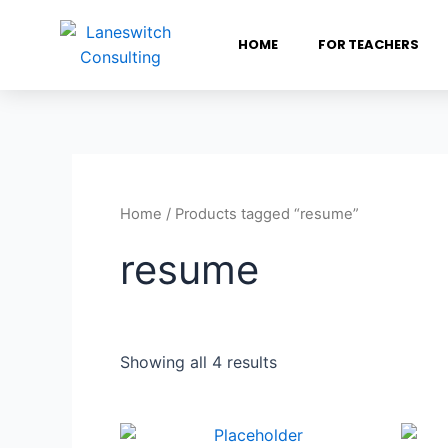
HOME
FOR TEACHERS
Home
/ Products tagged “resume”
resume
Showing all 4 results