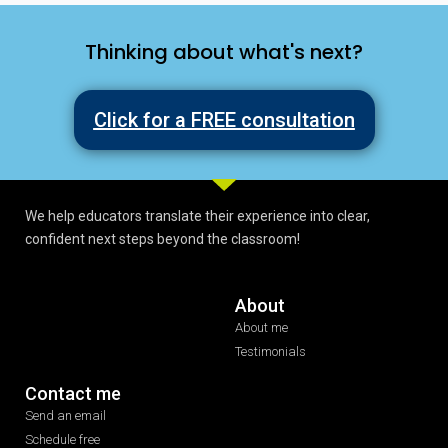
Thinking about what's next?
Click for a FREE consultation
We help educators translate their experience into clear,
confident next steps beyond the classroom!
About
About me
Testimonials
Contact me
Send an email
Schedule free