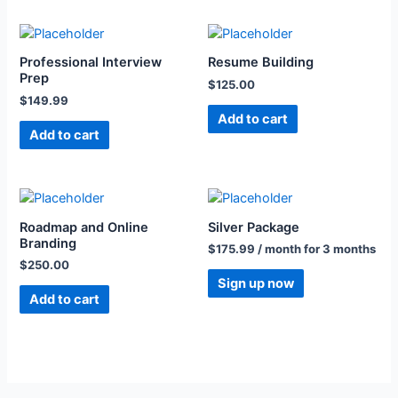
Professional Interview
Resume Building
Prep
$
125.00
$
149.99
Add to cart
Add to cart
Roadmap and Online
Silver Package
Branding
$
175.99
/ month for 3 months
$
250.00
Sign up now
Add to cart