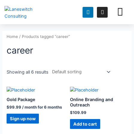
FOR TEACH
FOR HIRING TEAMS
Home
/ Products tagged “career”
career
Showing all 6 results
Gold Package
Online Branding and
Outreach
$
99.99
/ month for 6 months
$
109.99
Sign up now
Add to cart