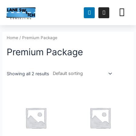
FOR TEACH
FOR HIRING TEAMS
Home
/ Premium Package
Premium Package
Showing all 2 results