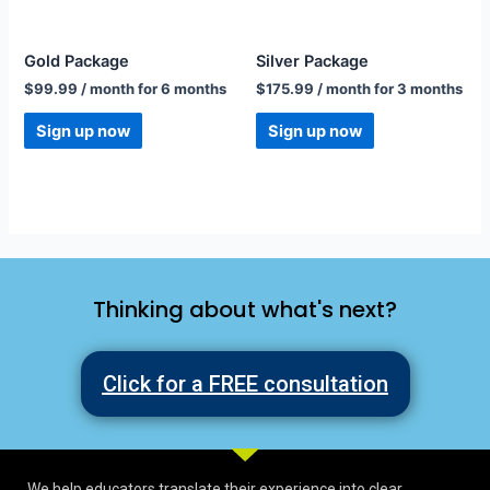
Gold Package
Silver Package
$
99.99
/ month for 6 months
$
175.99
/ month for 3 months
Sign up now
Sign up now
Thinking about what's next?
Click for a FREE consultation
We help educators translate their experience into clear,